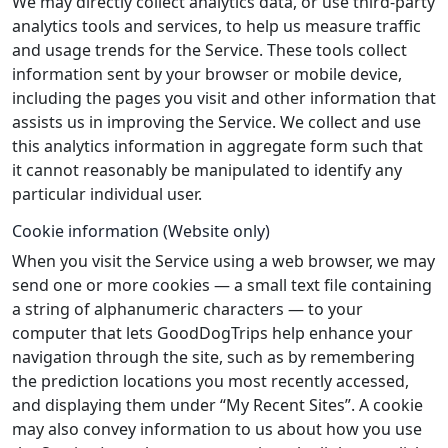
We may directly collect analytics data, or use third-party
analytics tools and services, to help us measure traffic
and usage trends for the Service. These tools collect
information sent by your browser or mobile device,
including the pages you visit and other information that
assists us in improving the Service. We collect and use
this analytics information in aggregate form such that
it cannot reasonably be manipulated to identify any
particular individual user.
Cookie information (Website only)
When you visit the Service using a web browser, we may
send one or more cookies — a small text file containing
a string of alphanumeric characters — to your
computer that lets GoodDogTrips help enhance your
navigation through the site, such as by remembering
the prediction locations you most recently accessed,
and displaying them under “My Recent Sites”. A cookie
may also convey information to us about how you use