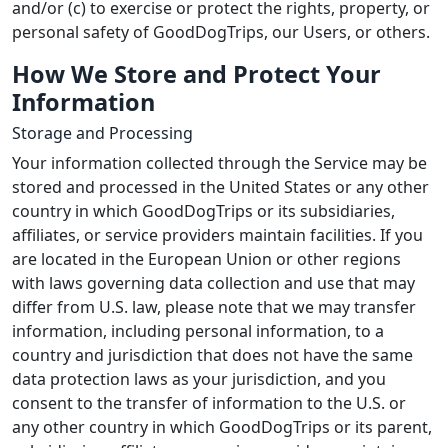
and/or (c) to exercise or protect the rights, property, or
personal safety of GoodDogTrips, our Users, or others.
How We Store and Protect Your
Information
Storage and Processing
Your information collected through the Service may be
stored and processed in the United States or any other
country in which GoodDogTrips or its subsidiaries,
affiliates, or service providers maintain facilities. If you
are located in the European Union or other regions
with laws governing data collection and use that may
differ from U.S. law, please note that we may transfer
information, including personal information, to a
country and jurisdiction that does not have the same
data protection laws as your jurisdiction, and you
consent to the transfer of information to the U.S. or
any other country in which GoodDogTrips or its parent,