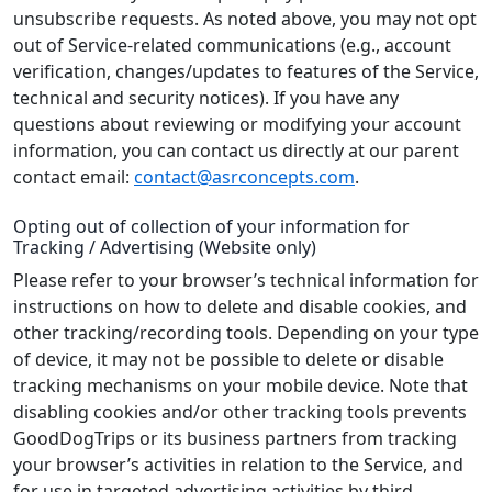
unsubscribe requests. As noted above, you may not opt
out of Service-related communications (e.g., account
verification, changes/updates to features of the Service,
technical and security notices). If you have any
questions about reviewing or modifying your account
information, you can contact us directly at our parent
contact email:
contact@asrconcepts.com
.
Opting out of collection of your information for
Tracking / Advertising (Website only)
Please refer to your browser’s technical information for
instructions on how to delete and disable cookies, and
other tracking/recording tools. Depending on your type
of device, it may not be possible to delete or disable
tracking mechanisms on your mobile device. Note that
disabling cookies and/or other tracking tools prevents
GoodDogTrips or its business partners from tracking
your browser’s activities in relation to the Service, and
for use in targeted advertising activities by third