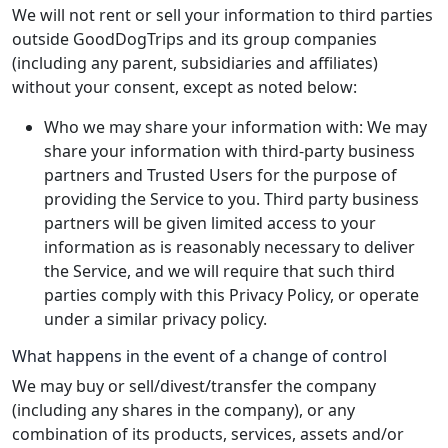
We will not rent or sell your information to third parties
outside GoodDogTrips and its group companies
(including any parent, subsidiaries and affiliates)
without your consent, except as noted below:
Who we may share your information with: We may
share your information with third-party business
partners and Trusted Users for the purpose of
providing the Service to you. Third party business
partners will be given limited access to your
information as is reasonably necessary to deliver
the Service, and we will require that such third
parties comply with this Privacy Policy, or operate
under a similar privacy policy.
What happens in the event of a change of control
We may buy or sell/divest/transfer the company
(including any shares in the company), or any
combination of its products, services, assets and/or