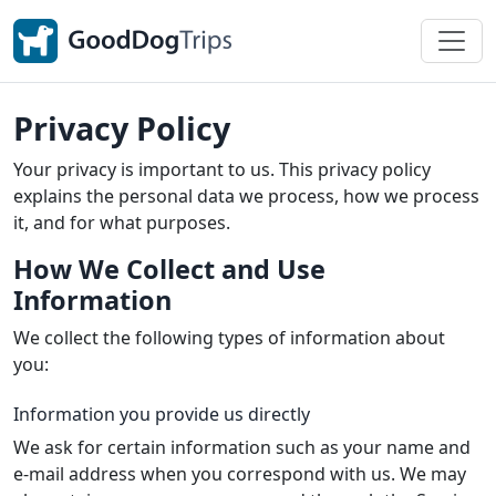
Privacy Policy
Your privacy is important to us. This privacy policy
explains the personal data we process, how we process
it, and for what purposes.
How We Collect and Use
Information
We collect the following types of information about
you:
Information you provide us directly
We ask for certain information such as your name and
e-mail address when you correspond with us. We may