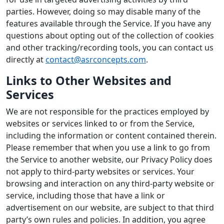
parties. However, doing so may disable many of the
features available through the Service. If you have any
questions about opting out of the collection of cookies
and other tracking/recording tools, you can contact us
directly at
contact@asrconcepts.com
.
Links to Other Websites and
Services
We are not responsible for the practices employed by
websites or services linked to or from the Service,
including the information or content contained therein.
Please remember that when you use a link to go from
the Service to another website, our Privacy Policy does
not apply to third-party websites or services. Your
browsing and interaction on any third-party website or
service, including those that have a link or
advertisement on our website, are subject to that third
party’s own rules and policies. In addition, you agree