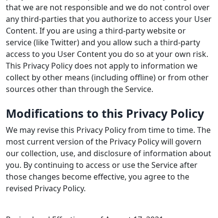
that we are not responsible and we do not control over
any third-parties that you authorize to access your User
Content. If you are using a third-party website or
service (like Twitter) and you allow such a third-party
access to you User Content you do so at your own risk.
This Privacy Policy does not apply to information we
collect by other means (including offline) or from other
sources other than through the Service.
Modifications to this Privacy Policy
We may revise this Privacy Policy from time to time. The
most current version of the Privacy Policy will govern
our collection, use, and disclosure of information about
you. By continuing to access or use the Service after
those changes become effective, you agree to the
revised Privacy Policy.