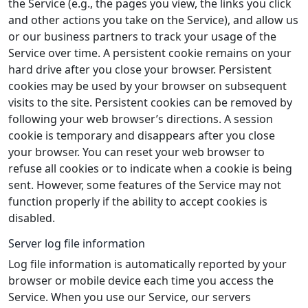
the Service (e.g., the pages you view, the links you click
and other actions you take on the Service), and allow us
or our business partners to track your usage of the
Service over time. A persistent cookie remains on your
hard drive after you close your browser. Persistent
cookies may be used by your browser on subsequent
visits to the site. Persistent cookies can be removed by
following your web browser’s directions. A session
cookie is temporary and disappears after you close
your browser. You can reset your web browser to
refuse all cookies or to indicate when a cookie is being
sent. However, some features of the Service may not
function properly if the ability to accept cookies is
disabled.
Server log file information
Log file information is automatically reported by your
browser or mobile device each time you access the
Service. When you use our Service, our servers