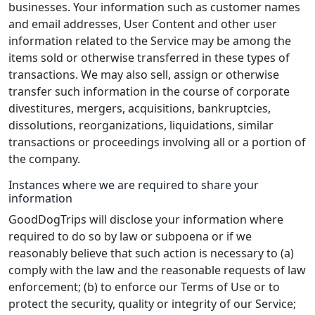
businesses. Your information such as customer names
and email addresses, User Content and other user
information related to the Service may be among the
items sold or otherwise transferred in these types of
transactions. We may also sell, assign or otherwise
transfer such information in the course of corporate
divestitures, mergers, acquisitions, bankruptcies,
dissolutions, reorganizations, liquidations, similar
transactions or proceedings involving all or a portion of
the company.
Instances where we are required to share your
information
GoodDogTrips will disclose your information where
required to do so by law or subpoena or if we
reasonably believe that such action is necessary to (a)
comply with the law and the reasonable requests of law
enforcement; (b) to enforce our Terms of Use or to
protect the security, quality or integrity of our Service;