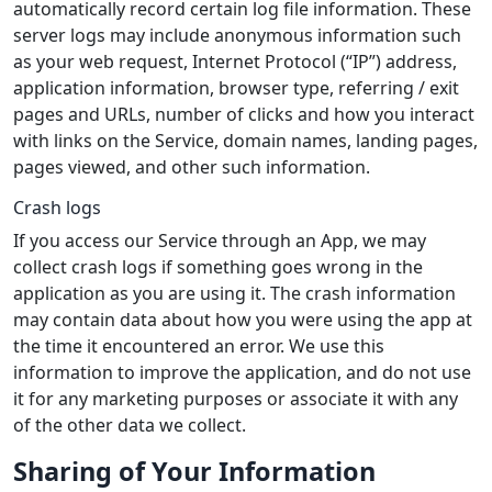
automatically record certain log file information. These
server logs may include anonymous information such
as your web request, Internet Protocol (“IP”) address,
application information, browser type, referring / exit
pages and URLs, number of clicks and how you interact
with links on the Service, domain names, landing pages,
pages viewed, and other such information.
Crash logs
If you access our Service through an App, we may
collect crash logs if something goes wrong in the
application as you are using it. The crash information
may contain data about how you were using the app at
the time it encountered an error. We use this
information to improve the application, and do not use
it for any marketing purposes or associate it with any
of the other data we collect.
Sharing of Your Information