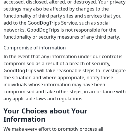
accessed, disclosed, altered, or destroyed. Your privacy
settings may also be affected by changes to the
functionality of third party sites and services that you
add to the GoodDogTrips Service, such as social
networks. GoodDogTrips is not responsible for the
functionality or security measures of any third party.
Compromise of information
In the event that any information under our control is
compromised as a result of a breach of security,
GoodDogTrips will take reasonable steps to investigate
the situation and where appropriate, notify those
individuals whose information may have been
compromised and take other steps, in accordance with
any applicable laws and regulations.
Your Choices about Your
Information
We make every effort to promptly process all