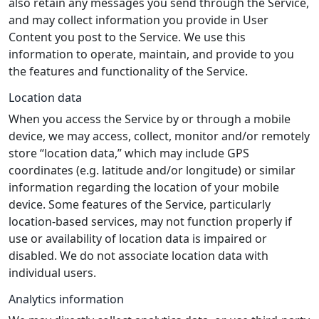
also retain any messages you send through the Service,
and may collect information you provide in User
Content you post to the Service. We use this
information to operate, maintain, and provide to you
the features and functionality of the Service.
Location data
When you access the Service by or through a mobile
device, we may access, collect, monitor and/or remotely
store “location data,” which may include GPS
coordinates (e.g. latitude and/or longitude) or similar
information regarding the location of your mobile
device. Some features of the Service, particularly
location-based services, may not function properly if
use or availability of location data is impaired or
disabled. We do not associate location data with
individual users.
Analytics information