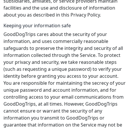
subsidiaries, affiliates, or service providers maintain
facilities and the use and disclosure of information
about you as described in this Privacy Policy.
Keeping your information safe
GoodDogTrips cares about the security of your
information, and uses commercially reasonable
safeguards to preserve the integrity and security of all
information collected through the Service. To protect
your privacy and security, we take reasonable steps
(such as requesting a unique password) to verify your
identity before granting you access to your account.
You are responsible for maintaining the secrecy of your
unique password and account information, and for
controlling access to your email communications from
GoodDogTrips, at all times. However, GoodDogTrips
cannot ensure or warrant the security of any
information you transmit to GoodDogTrips or
guarantee that information on the Service may not be