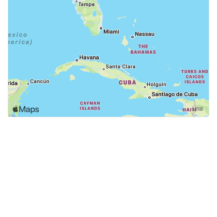
GoodDogTrips
© 2021 - 2026 ASR Concepts LLC. All rights reserved.
About
About Us