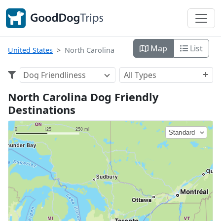
Map
List
United States
North Carolina
Dog Friendliness
All Types
North Carolina Dog Friendly
Destinations