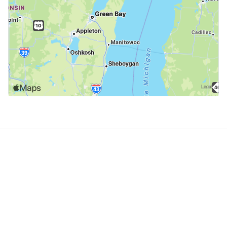
GoodDogTrips
© 2021 - 2026 ASR Concepts LLC. All rights reserved.
About
About Us
Contact
Privacy