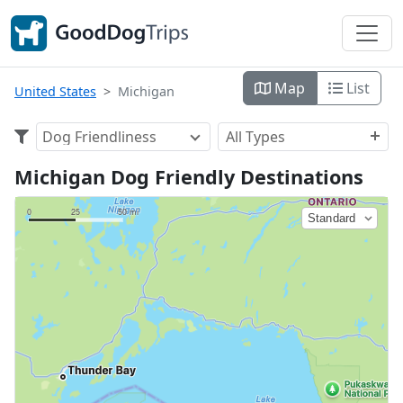
Map
List
United States
Michigan
Dog Friendliness
All Types
Michigan Dog Friendly Destinations