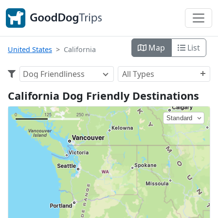
Map
List
United States
California
Dog Friendliness
All Types
California Dog Friendly Destinations