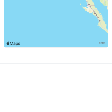
GoodDogTrips
© 2021 - 2026 ASR Concepts LLC. All rights reserved.
About
About Us
Contact
Privacy