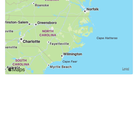
GoodDogTrips
© 2021 - 2026 ASR Concepts LLC. All rights reserved.
About
About Us