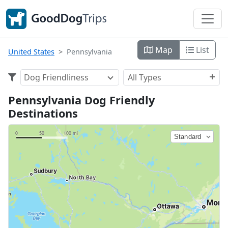
Map
List
United States
Pennsylvania
Dog Friendliness
All Types
Pennsylvania Dog Friendly
Destinations