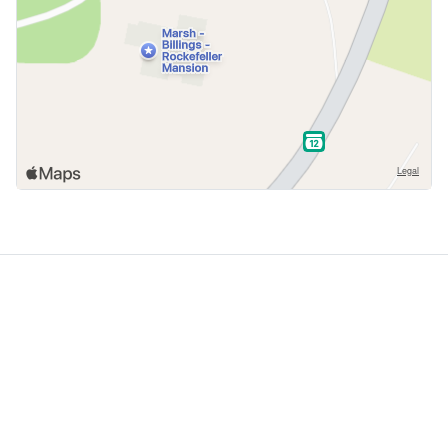
GoodDogTrips
© 2021 - 2026 ASR Concepts LLC. All rights reserved.
About
About Us
Contact
Privacy