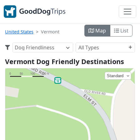
Map
List
United States
Vermont
Dog Friendliness
All Types
Vermont Dog Friendly Destinations