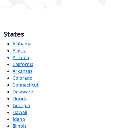
States
Alabama
Alaska
Arizona
California
Arkansas
Colorado
Connecticut
Delaware
Florida
Georgia
Hawaii
Idaho
Illinois