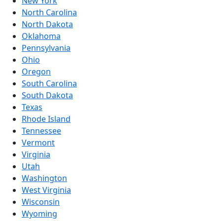
New York
North Carolina
North Dakota
Oklahoma
Pennsylvania
Ohio
Oregon
South Carolina
South Dakota
Texas
Rhode Island
Tennessee
Vermont
Virginia
Utah
Washington
West Virginia
Wisconsin
Wyoming