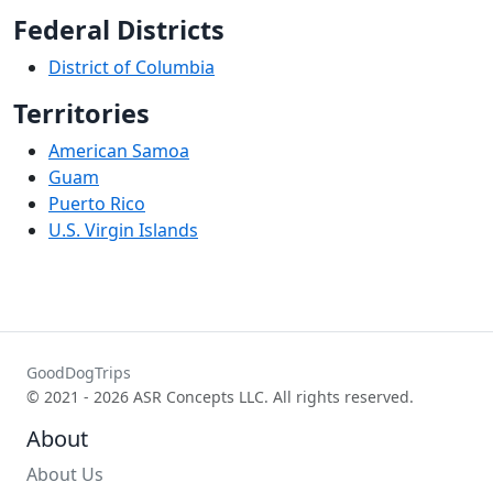
Federal Districts
District of Columbia
Territories
American Samoa
Guam
Puerto Rico
U.S. Virgin Islands
GoodDogTrips
© 2021 - 2026 ASR Concepts LLC. All rights reserved.
About
About Us