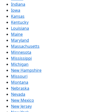
Indiana
Iowa
Kansas
Kentucky
Louisiana
Maine
Maryland
Massachusetts
Minnesota
Mississippi
Michigan
New Hampshire
Missouri
Montana
Nebraska
Nevada
New Mexico
New Jersey