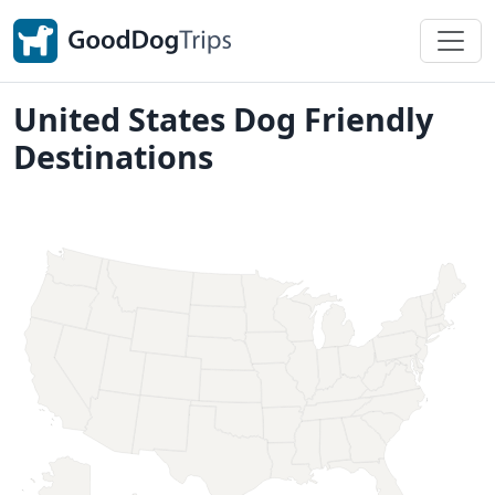
United States Dog Friendly
Destinations