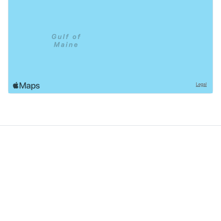
GoodDogTrips
© 2021 - 2026 ASR Concepts LLC. All rights reserved.
About
About Us
Contact
Privacy