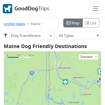
Map
List
United States
Maine
Dog Friendliness
All Types
Maine Dog Friendly Destinations