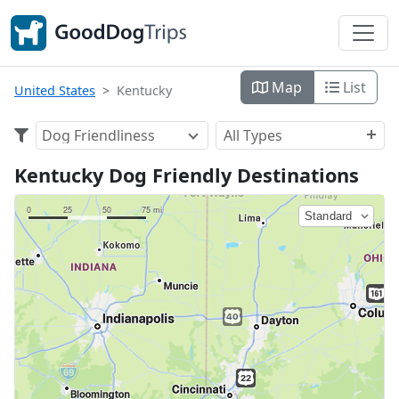
Map
List
United States
Kentucky
Dog Friendliness
All Types
Kentucky Dog Friendly Destinations