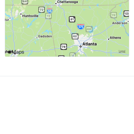
GoodDogTrips
© 2021 - 2026 ASR Concepts LLC. All rights reserved.
About
About Us
Contact
Privacy