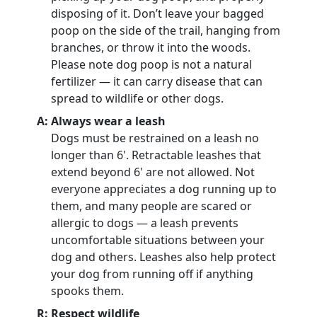
disposing of it. Don’t leave your bagged
poop on the side of the trail, hanging from
branches, or throw it into the woods.
Please note dog poop is not a natural
fertilizer — it can carry disease that can
spread to wildlife or other dogs.
A: Always wear a leash
Dogs must be restrained on a leash no
longer than 6'. Retractable leashes that
extend beyond 6' are not allowed. Not
everyone appreciates a dog running up to
them, and many people are scared or
allergic to dogs — a leash prevents
uncomfortable situations between your
dog and others. Leashes also help protect
your dog from running off if anything
spooks them.
R: Respect wildlife