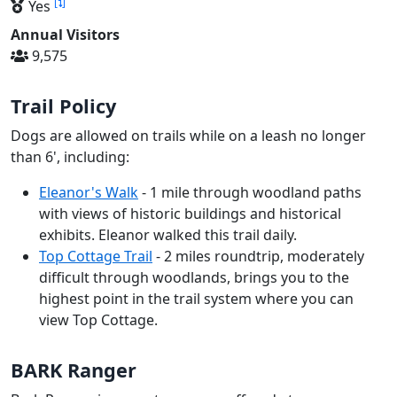
[
]
Yes
Annual Visitors
9,575
Trail Policy
Dogs are allowed on trails while on a leash no longer
than 6', including:
Eleanor's Walk
- 1 mile through woodland paths
with views of historic buildings and historical
exhibits. Eleanor walked this trail daily.
Top Cottage Trail
- 2 miles roundtrip, moderately
difficult through woodlands, brings you to the
highest point in the trail system where you can
view Top Cottage.
BARK Ranger