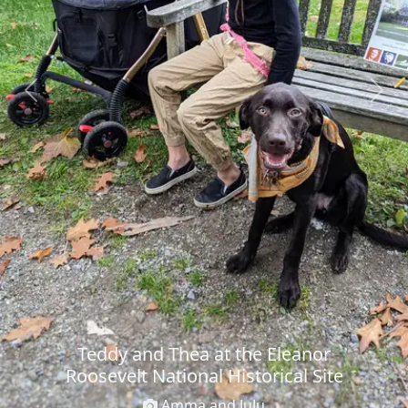
Previous
Next
Teddy and Thea at the Eleanor
Roosevelt National Historical Site
Amma and JuJu