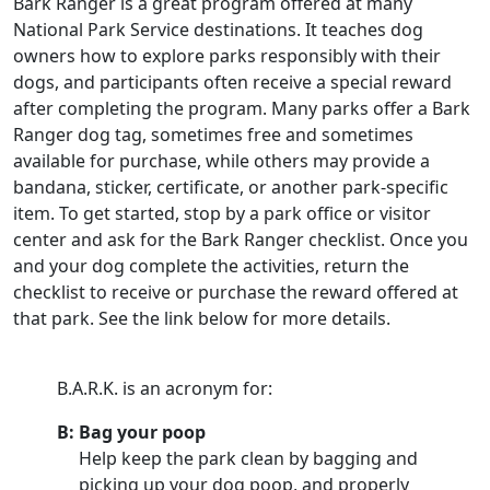
Bark Ranger is a great program offered at many
National Park Service destinations. It teaches dog
owners how to explore parks responsibly with their
dogs, and participants often receive a special reward
after completing the program. Many parks offer a Bark
Ranger dog tag, sometimes free and sometimes
available for purchase, while others may provide a
bandana, sticker, certificate, or another park-specific
item. To get started, stop by a park office or visitor
center and ask for the Bark Ranger checklist. Once you
and your dog complete the activities, return the
checklist to receive or purchase the reward offered at
that park. See the link below for more details.
B.A.R.K. is an acronym for:
B: Bag your poop
Help keep the park clean by bagging and
picking up your dog poop, and properly