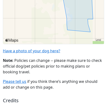
Have a photo of your dog here?
Note:
Policies can change -- please make sure to check
official dog/pet policies prior to making plans or
booking travel.
Please tell us
if you think there’s anything we should
add or change on this page.
Credits