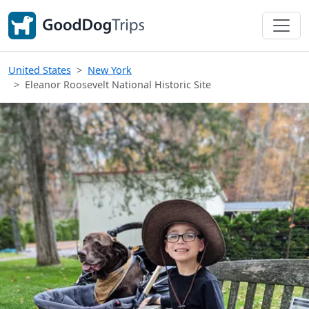
United States
New York
Eleanor Roosevelt National Historic Site