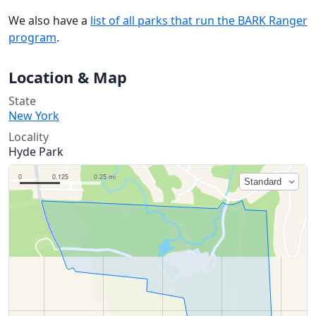
We also have a
list of all parks that run the BARK Ranger
program
.
Location & Map
State
New York
Locality
Hyde Park