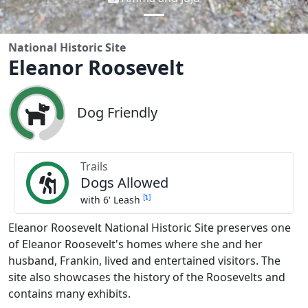
National Historic Site
Eleanor Roosevelt
Dog Friendly
Trails
Dogs Allowed
[
]
with 6' Leash
Eleanor Roosevelt National Historic Site preserves one
of Eleanor Roosevelt's homes where she and her
husband, Frankin, lived and entertained visitors. The
site also showcases the history of the Roosevelts and
contains many exhibits.