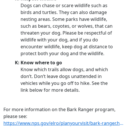
Dogs can chase or scare wildlife such as
birds and turtles. They can also damage
nesting areas. Some parks have wildlife,
such as bears, coyotes, or wolves, that can
threaten your dog. Please be respectful of
wildlife with your dog, and if you do
encounter wildlife, keep dog at distance to
protect both your dog and the wildlife.
K: Know where to go
Know which trails allow dogs, and which
don’t. Don’t leave dogs unattended in
vehicles while you go off to hike. See the
link below for more details.
For more information on the Bark Ranger program,
please see:
https://www.nps.gov/elro/planyourvisit/bark-ranger.htm