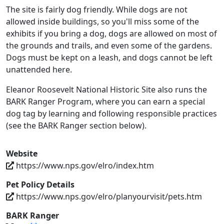
The site is fairly dog friendly. While dogs are not
allowed inside buildings, so you'll miss some of the
exhibits if you bring a dog, dogs are allowed on most of
the grounds and trails, and even some of the gardens.
Dogs must be kept on a leash, and dogs cannot be left
unattended here.
Eleanor Roosevelt National Historic Site also runs the
BARK Ranger Program, where you can earn a special
dog tag by learning and following responsible practices
(see the BARK Ranger section below).
Website
https://www.nps.gov/elro/index.htm
Pet Policy Details
https://www.nps.gov/elro/planyourvisit/pets.htm
BARK Ranger