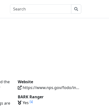
ed the
Website
r
https://www.nps.gov/fodo/index.htm
BARK Ranger
[
]
Yes
gs are