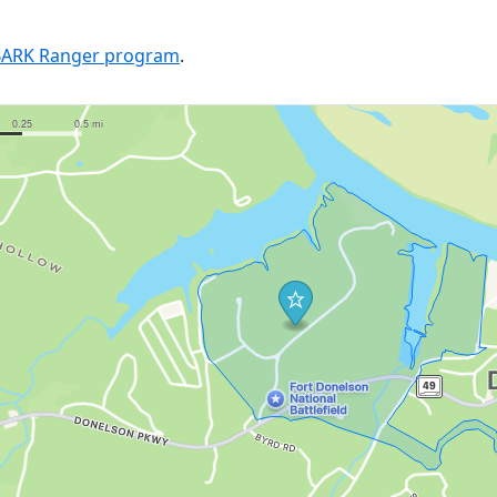
he BARK Ranger program
.