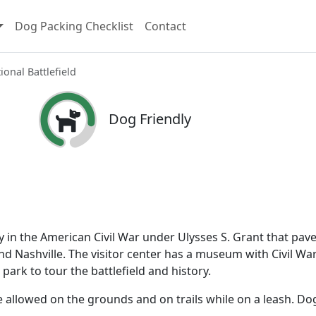
Dog Packing Checklist
Contact
onal Battlefield
Dog Friendly
y in the American Civil War under Ulysses S. Grant that pav
and Nashville. The visitor center has a museum with Civil Wa
 park to tour the battlefield and history.
re allowed on the grounds and on trails while on a leash. Do