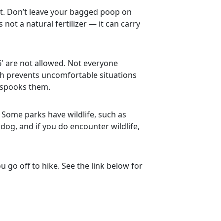
it. Don’t leave your bagged poop on
not a natural fertilizer — it can carry
6' are not allowed. Not everyone
sh prevents uncomfortable situations
 spooks them.
 Some parks have wildlife, such as
 dog, and if you do encounter wildlife,
 go off to hike. See the link below for