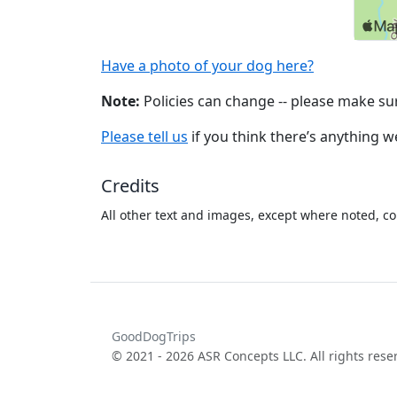
Have a photo of your dog here?
Note:
Policies can change -- please make sur
Please tell us
if you think there’s anything 
Credits
All other text and images, except where noted, co
GoodDogTrips
© 2021 - 2026 ASR Concepts LLC. All rights rese