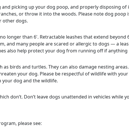
 and picking up your dog poop, and properly disposing of 
ranches, or throw it into the woods. Please note dog poop is 
or other dogs.
no longer than 6'. Retractable leashes that extend beyond 
m, and many people are scared or allergic to dogs — a lea
es also help protect your dog from running off if anything
h as birds and turtles. They can also damage nesting areas.
hreaten your dog. Please be respectful of wildlife with your
 your dog and the wildlife.
ich don’t. Don’t leave dogs unattended in vehicles while you
rogram, please see: