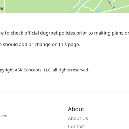
e to check official dog/pet policies prior to making plans o
we should add or change on this page.
pyright ASR Concepts, LLC, all rights reserved.
About
rved.
About Us
Contact