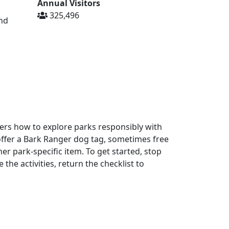
Annual Visitors
325,496
and
ers how to explore parks responsibly with
offer a Bark Ranger dog tag, sometimes free
er park-specific item. To get started, stop
the activities, return the checklist to