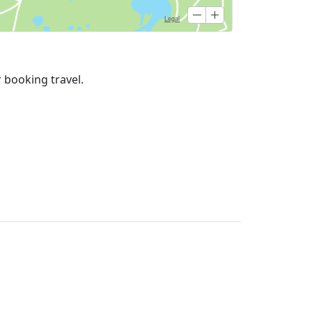
r booking travel.