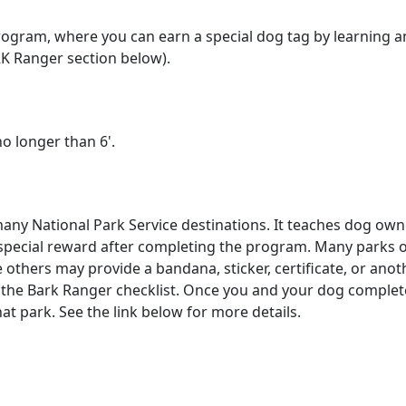
ogram, where you can earn a special dog tag by learning 
RK Ranger section below).
no longer than 6'.
any National Park Service destinations. It teaches dog own
a special reward after completing the program. Many parks 
others may provide a bandana, sticker, certificate, or anoth
r the Bark Ranger checklist. Once you and your dog complete 
at park. See the link below for more details.