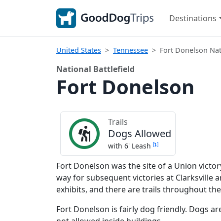
Destinations
United States
Tennessee
Fort Donelson Nati
National Battlefield
Fort Donelson
Trails
Dogs Allowed
[
]
with 6' Leash
Fort Donelson was the site of a Union victor
way for subsequent victories at Clarksville 
exhibits, and there are trails throughout the
Fort Donelson is fairly dog friendly. Dogs a