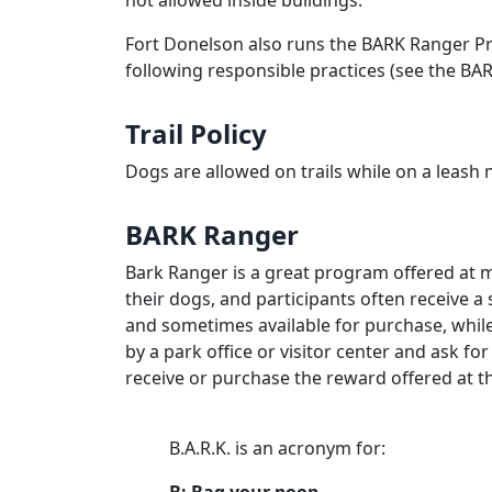
not allowed inside buildings.
Fort Donelson also runs the BARK Ranger Pr
following responsible practices (see the BA
Trail Policy
Dogs are allowed on trails while on a leash 
BARK Ranger
Bark Ranger is a great program offered at m
their dogs, and participants often receive 
and sometimes available for purchase, while 
by a park office or visitor center and ask fo
receive or purchase the reward offered at th
B.A.R.K. is an acronym for: