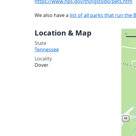
https://www.nps.gov/thingstodo/pets.htm
We also have a
list of all parks that run t
Location & Map
State
Tennessee
Locality
Dover