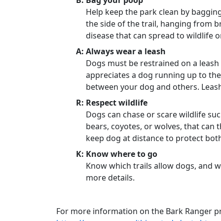
B: Bag your poop
Help keep the park clean by bagging
the side of the trail, hanging from b
disease that can spread to wildlife 
A: Always wear a leash
Dogs must be restrained on a leash 
appreciates a dog running up to the
between your dog and others. Leash
R: Respect wildlife
Dogs can chase or scare wildlife suc
bears, coyotes, or wolves, that can t
keep dog at distance to protect both
K: Know where to go
Know which trails allow dogs, and wh
more details.
For more information on the Bark Ranger p