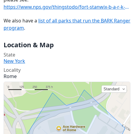
https://www.nps.gov/thingstodo/fort-stanwix-b-a-r-k-rangers.htm
We also have a
list of all parks that run the BARK Ranger
program
.
Location & Map
State
New York
Locality
Rome