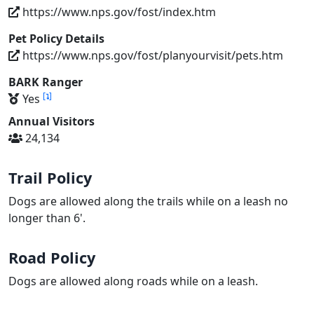
https://www.nps.gov/fost/index.htm
Pet Policy Details
https://www.nps.gov/fost/planyourvisit/pets.htm
BARK Ranger
[
]
Yes
Annual Visitors
24,134
Trail Policy
Dogs are allowed along the trails while on a leash no
longer than 6'.
Road Policy
Dogs are allowed along roads while on a leash.