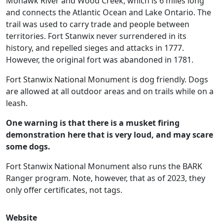
Mohawk River and Wood Creek, which is 6 miles long
and connects the Atlantic Ocean and Lake Ontario. The
trail was used to carry trade and people between
territories. Fort Stanwix never surrendered in its
history, and repelled sieges and attacks in 1777.
However, the original fort was abandoned in 1781.
Fort Stanwix National Monument is dog friendly. Dogs
are allowed at all outdoor areas and on trails while on a
leash.
One warning is that there is a musket firing
demonstration here that is very loud, and may scare
some dogs.
Fort Stanwix National Monument also runs the BARK
Ranger program. Note, however, that as of 2023, they
only offer certificates, not tags.
Website