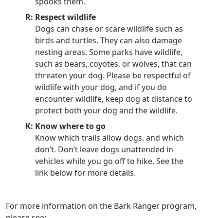
spooks them.
R: Respect wildlife
Dogs can chase or scare wildlife such as
birds and turtles. They can also damage
nesting areas. Some parks have wildlife,
such as bears, coyotes, or wolves, that can
threaten your dog. Please be respectful of
wildlife with your dog, and if you do
encounter wildlife, keep dog at distance to
protect both your dog and the wildlife.
K: Know where to go
Know which trails allow dogs, and which
don’t. Don’t leave dogs unattended in
vehicles while you go off to hike. See the
link below for more details.
For more information on the Bark Ranger program,
please see: