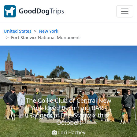
United States
New York
Fort Stanwix National Monument
The Collie Club of Central New
Previous
Next
York loved becoming BARK
Rangers at Fort Stanwix this
October!
Lori Hachey