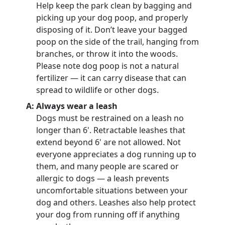
Help keep the park clean by bagging and
picking up your dog poop, and properly
disposing of it. Don’t leave your bagged
poop on the side of the trail, hanging from
branches, or throw it into the woods.
Please note dog poop is not a natural
fertilizer — it can carry disease that can
spread to wildlife or other dogs.
A: Always wear a leash
Dogs must be restrained on a leash no
longer than 6'. Retractable leashes that
extend beyond 6' are not allowed. Not
everyone appreciates a dog running up to
them, and many people are scared or
allergic to dogs — a leash prevents
uncomfortable situations between your
dog and others. Leashes also help protect
your dog from running off if anything