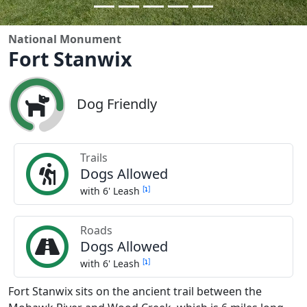
National Monument
Fort Stanwix
Dog Friendly
Trails
Dogs Allowed
[
]
with 6' Leash
Roads
Dogs Allowed
[
]
with 6' Leash
Fort Stanwix sits on the ancient trail between the