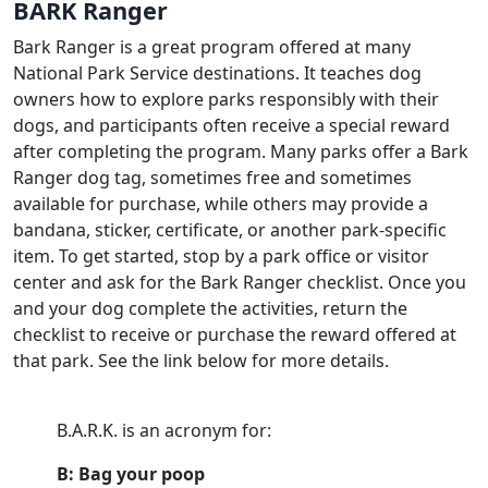
BARK Ranger
Bark Ranger is a great program offered at many
National Park Service destinations. It teaches dog
owners how to explore parks responsibly with their
dogs, and participants often receive a special reward
after completing the program. Many parks offer a Bark
Ranger dog tag, sometimes free and sometimes
available for purchase, while others may provide a
bandana, sticker, certificate, or another park-specific
item. To get started, stop by a park office or visitor
center and ask for the Bark Ranger checklist. Once you
and your dog complete the activities, return the
checklist to receive or purchase the reward offered at
that park. See the link below for more details.
B.A.R.K. is an acronym for:
B: Bag your poop