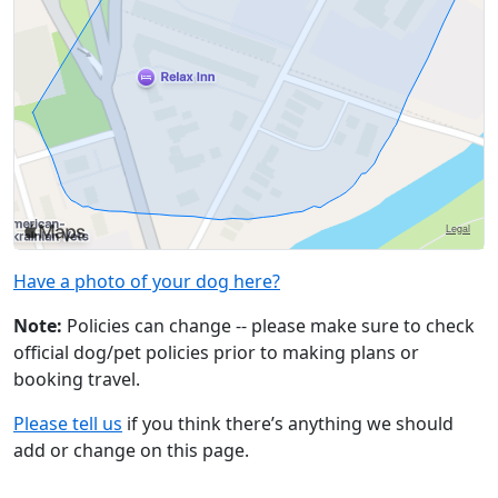
Have a photo of your dog here?
Note:
Policies can change -- please make sure to check
official dog/pet policies prior to making plans or
booking travel.
Please tell us
if you think there’s anything we should
add or change on this page.