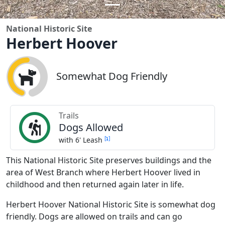
National Historic Site
Herbert Hoover
Somewhat Dog Friendly
Trails
Dogs Allowed
[
]
with 6' Leash
This National Historic Site preserves buildings and the
area of West Branch where Herbert Hoover lived in
childhood and then returned again later in life.
Herbert Hoover National Historic Site is somewhat dog
friendly. Dogs are allowed on trails and can go