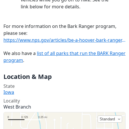
link below for more details.
For more information on the Bark Ranger program,
please see:
https://www.nps.gov/articles/be-a-hoover-bark-ranger.htm
We also have a
list of all parks that run the BARK Ranger
program
.
Location & Map
State
Iowa
Locality
West Branch