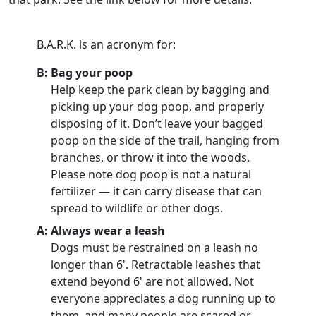
B.A.R.K. is an acronym for:
B: Bag your poop
Help keep the park clean by bagging and
picking up your dog poop, and properly
disposing of it. Don’t leave your bagged
poop on the side of the trail, hanging from
branches, or throw it into the woods.
Please note dog poop is not a natural
fertilizer — it can carry disease that can
spread to wildlife or other dogs.
A: Always wear a leash
Dogs must be restrained on a leash no
longer than 6'. Retractable leashes that
extend beyond 6' are not allowed. Not
everyone appreciates a dog running up to
them, and many people are scared or