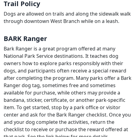
Trail Policy
Dogs are allowed on trails and along the sidewalk walk
through downtown West Branch while on a leash.
BARK Ranger
Bark Ranger is a great program offered at many
National Park Service destinations. It teaches dog
owners how to explore parks responsibly with their
dogs, and participants often receive a special reward
after completing the program. Many parks offer a Bark
Ranger dog tag, sometimes free and sometimes
available for purchase, while others may provide a
bandana, sticker, certificate, or another park-specific
item. To get started, stop by a park office or visitor
center and ask for the Bark Ranger checklist. Once you
and your dog complete the activities, return the
checklist to receive or purchase the reward offered at
that park. See the link below for more details.