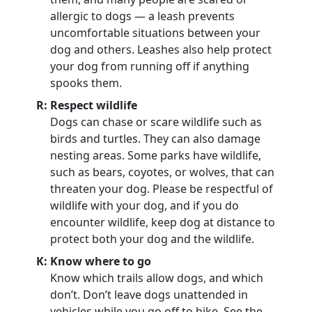
allergic to dogs — a leash prevents
uncomfortable situations between your
dog and others. Leashes also help protect
your dog from running off if anything
spooks them.
R: Respect wildlife
Dogs can chase or scare wildlife such as
birds and turtles. They can also damage
nesting areas. Some parks have wildlife,
such as bears, coyotes, or wolves, that can
threaten your dog. Please be respectful of
wildlife with your dog, and if you do
encounter wildlife, keep dog at distance to
protect both your dog and the wildlife.
K: Know where to go
Know which trails allow dogs, and which
don’t. Don’t leave dogs unattended in
vehicles while you go off to hike. See the