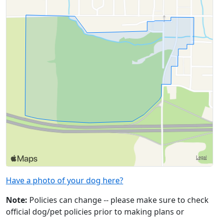
Have a photo of your dog here?
Note:
Policies can change -- please make sure to check
official dog/pet policies prior to making plans or