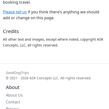
booking travel.
Please tell us
if you think there’s anything we should
add or change on this page.
Credits
All other text and images, except where noted, copyright ASR
Concepts, LLC, all rights reserved.
GoodDogTrips
© 2021 - 2026 ASR Concepts LLC. All rights reserved.
About
About Us
Contact
Privacy