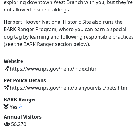
exploring downtown West Branch with you, but they're
not allowed inside buildings.
Herbert Hoover National Historic Site also runs the
BARK Ranger Program, where you can earn a special
dog tag by learning and following responsible practices
(see the BARK Ranger section below).
Website
https://www.nps.gov/heho/index.htm
Pet Policy Details
https://www.nps.gov/heho/planyourvisit/pets.htm
BARK Ranger
[
]
Yes
Annual Visitors
56,270