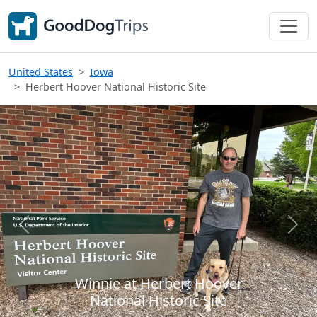
United States
Iowa
Herbert Hoover National Historic Site
Previous
Next
Winnie at Herbert Hoover
National Historic Site