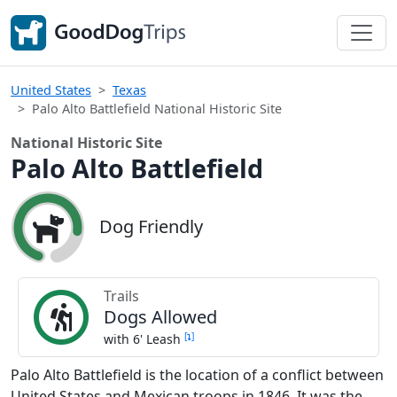
United States
Texas
Palo Alto Battlefield National Historic Site
National Historic Site
Palo Alto Battlefield
Dog Friendly
Trails
Dogs Allowed
[
]
with 6' Leash
Palo Alto Battlefield is the location of a conflict between
United States and Mexican troops in 1846. It was the