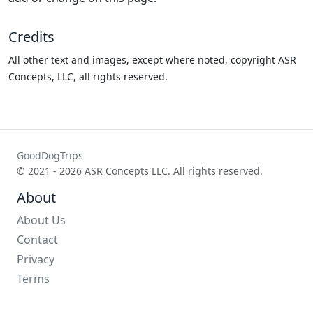
Credits
All other text and images, except where noted, copyright ASR
Concepts, LLC, all rights reserved.
GoodDogTrips
© 2021 - 2026 ASR Concepts LLC. All rights reserved.
About
About Us
Contact
Privacy
Terms