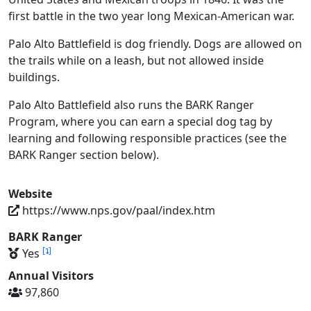
first battle in the two year long Mexican-American war.
Palo Alto Battlefield is dog friendly. Dogs are allowed on
the trails while on a leash, but not allowed inside
buildings.
Palo Alto Battlefield also runs the BARK Ranger
Program, where you can earn a special dog tag by
learning and following responsible practices (see the
BARK Ranger section below).
Website
https://www.nps.gov/paal/index.htm
BARK Ranger
[
]
Yes
Annual Visitors
97,860