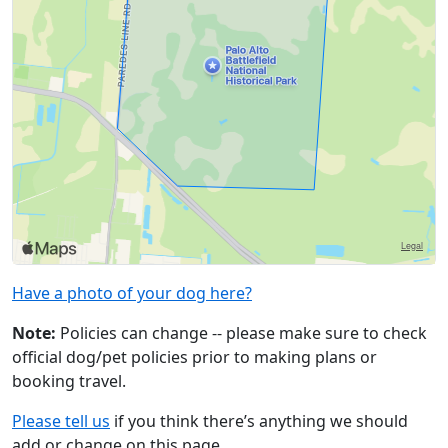
Have a photo of your dog here?
Note:
Policies can change -- please make sure to check
official dog/pet policies prior to making plans or
booking travel.
Please tell us
if you think there’s anything we should
add or change on this page.