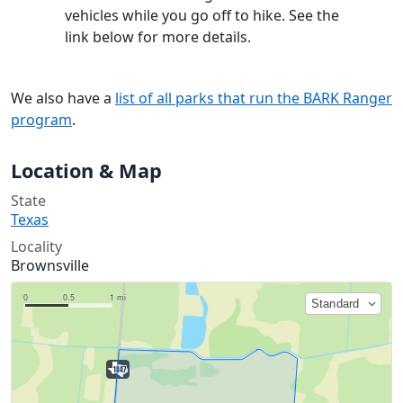
vehicles while you go off to hike. See the
link below for more details.
We also have a
list of all parks that run the BARK Ranger
program
.
Location & Map
State
Texas
Locality
Brownsville