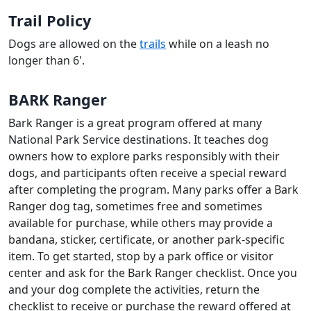
Trail Policy
Dogs are allowed on the
trails
while on a leash no
longer than 6'.
BARK Ranger
Bark Ranger is a great program offered at many
National Park Service destinations. It teaches dog
owners how to explore parks responsibly with their
dogs, and participants often receive a special reward
after completing the program. Many parks offer a Bark
Ranger dog tag, sometimes free and sometimes
available for purchase, while others may provide a
bandana, sticker, certificate, or another park-specific
item. To get started, stop by a park office or visitor
center and ask for the Bark Ranger checklist. Once you
and your dog complete the activities, return the
checklist to receive or purchase the reward offered at