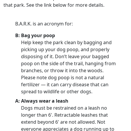
that park. See the link below for more details.
B.A.R.K. is an acronym for:
B: Bag your poop
Help keep the park clean by bagging and
picking up your dog poop, and properly
disposing of it. Don’t leave your bagged
poop on the side of the trail, hanging from
branches, or throw it into the woods.
Please note dog poop is not a natural
fertilizer — it can carry disease that can
spread to wildlife or other dogs.
A: Always wear a leash
Dogs must be restrained on a leash no
longer than 6'. Retractable leashes that
extend beyond 6' are not allowed. Not
everyone appreciates a dog running up to