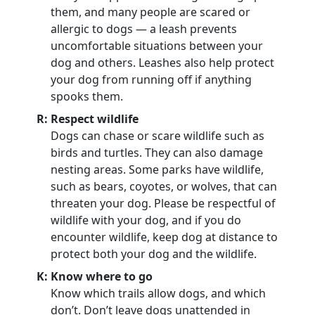
them, and many people are scared or
allergic to dogs — a leash prevents
uncomfortable situations between your
dog and others. Leashes also help protect
your dog from running off if anything
spooks them.
R: Respect wildlife
Dogs can chase or scare wildlife such as
birds and turtles. They can also damage
nesting areas. Some parks have wildlife,
such as bears, coyotes, or wolves, that can
threaten your dog. Please be respectful of
wildlife with your dog, and if you do
encounter wildlife, keep dog at distance to
protect both your dog and the wildlife.
K: Know where to go
Know which trails allow dogs, and which
don’t. Don’t leave dogs unattended in