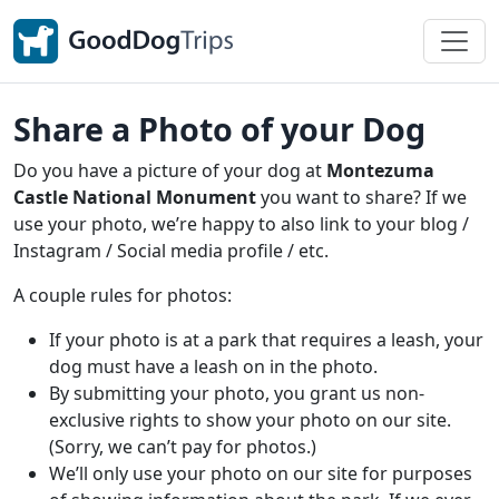
Share a Photo of your Dog
Do you have a picture of your dog at
Montezuma
Castle National Monument
you want to share? If we
use your photo, we’re happy to also link to your blog /
Instagram / Social media profile / etc.
A couple rules for photos:
If your photo is at a park that requires a leash, your
dog must have a leash on in the photo.
By submitting your photo, you grant us non-
exclusive rights to show your photo on our site.
(Sorry, we can’t pay for photos.)
We’ll only use your photo on our site for purposes