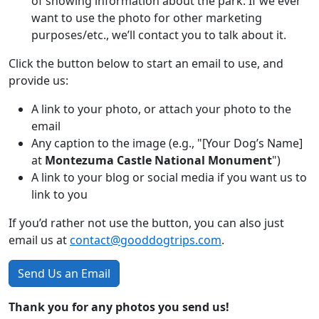
of showing information about the park. If we ever
want to use the photo for other marketing
purposes/etc., we’ll contact you to talk about it.
Click the button below to start an email to use, and
provide us:
A link to your photo, or attach your photo to the
email
Any caption to the image (e.g., "[Your Dog’s Name]
at
Montezuma Castle National Monument
")
A link to your blog or social media if you want us to
link to you
If you’d rather not use the button, you can also just
email us at
contact@gooddogtrips.com
.
Send Us an Email
Thank you for any photos you send us!