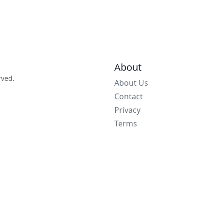
About
rved.
About Us
Contact
Privacy
Terms