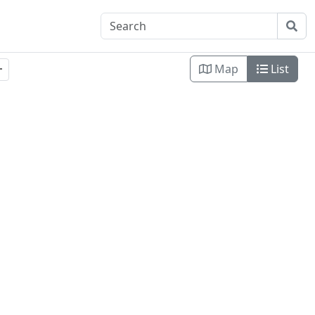
Map
List