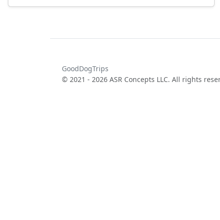
GoodDogTrips
© 2021 - 2026 ASR Concepts LLC. All rights rese