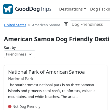
Destinations
Dog Packin
Dog Friendliness
United States
American Samoa
American Samoa Dog Friendly Desti
Sort by
National Park of American Samoa
National Park
The southernmost national park is on three Samoan
islands and protects coral reefs, rainforests, volcanic
mountains, and white beaches. The area...
Not Dog Friendly