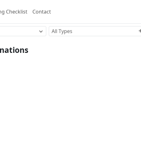
g Checklist
Contact
All Types
nations